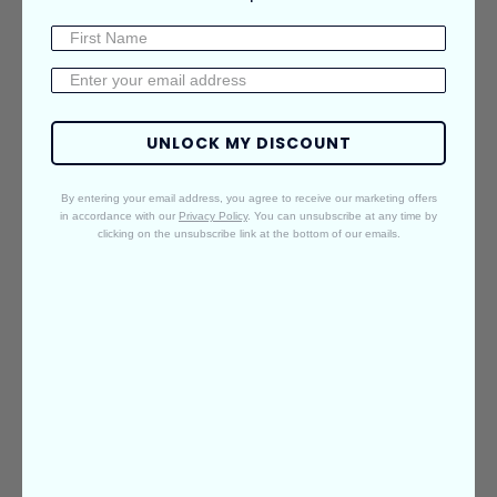
Features
Materials
Shipping & Returns
Care Guide
BALEGA KEY
UNLOCK MY DISCOUNT
TECHNOLOGIES
By entering your email address, you agree to receive our marketing offers
FIT | YARN | DESIGN | QUALITY
in accordance with our
Privacy Policy
. You can unsubscribe at any time by
clicking on the unsubscribe link at the bottom of our emails.
PLAY
VIDEO